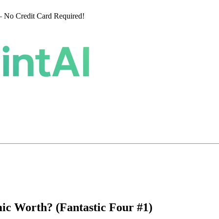
 No Credit Card Required!
ic Worth? (Fantastic Four #1)