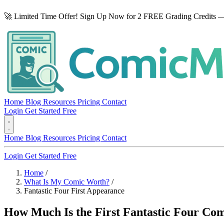
🚀 Limited Time Offer! Sign Up Now for 2 FREE Grading Credits —
Home
Blog
Resources
Pricing
Contact
Login
Get Started Free
Home
Blog
Resources
Pricing
Contact
Login
Get Started Free
Home
/
What Is My Comic Worth?
/
Fantastic Four First Appearance
How Much Is the First Fantastic Four Com