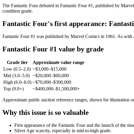
The Fantastic Four debuted in Fantastic Four #1, published by Marvel 
condition grade.
Fantastic Four's first appearance: Fantast
Fantastic Four #1 was published by Marvel Comics in 1961. As with an
Fantastic Four #1 value by grade
Grade tier
Approximate value range
Low (0.5–2.0)
~$3,000–$15,000
Mid (3.0–5.0)
~$20,000–$60,000
High (6.0–8.0)
~$70,000–$300,000
Top (9.0+)
~$400,000–$1,500,000+
Approximate public auction reference ranges, shown for illustration o
Why this issue is so valuable
First appearance of the Fantastic Four and the launch of the m
Silver Age scarcity, especially in mid-to-high grade.