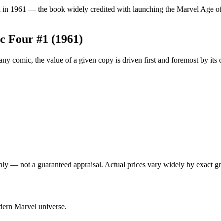
in 1961 — the book widely credited with launching the Marvel Age of Co
ic Four #1 (1961)
y comic, the value of a given copy is driven first and foremost by its
nly — not a guaranteed appraisal. Actual prices vary widely by exact gr
odern Marvel universe.