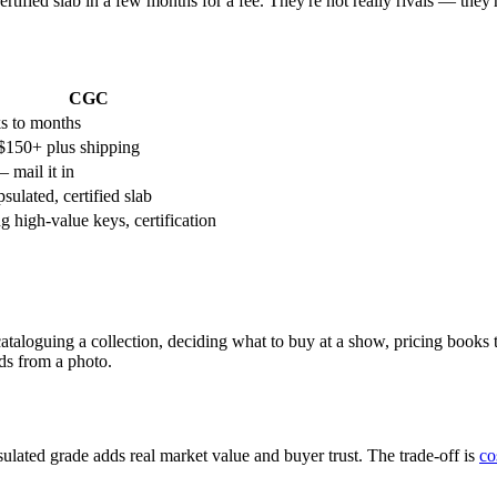
ertified slab in a few months for a fee. They're not really rivals — the
CGC
s to months
150+ plus shipping
 mail it in
sulated, certified slab
ng high-value keys, certification
taloguing a collection, deciding what to buy at a show, pricing books
nds from a photo.
lated grade adds real market value and buyer trust. The trade-off is
co