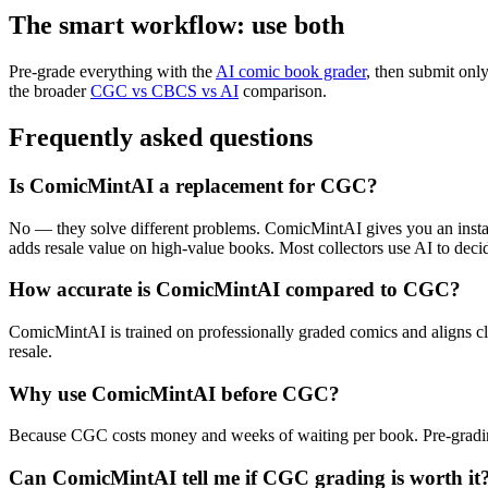
The smart workflow: use both
Pre-grade everything with the
AI comic book grader
, then submit onl
the broader
CGC vs CBCS vs AI
comparison.
Frequently asked questions
Is ComicMintAI a replacement for CGC?
No — they solve different problems. ComicMintAI gives you an instant
adds resale value on high-value books. Most collectors use AI to de
How accurate is ComicMintAI compared to CGC?
ComicMintAI is trained on professionally graded comics and aligns clos
resale.
Why use ComicMintAI before CGC?
Because CGC costs money and weeks of waiting per book. Pre-grading w
Can ComicMintAI tell me if CGC grading is worth it