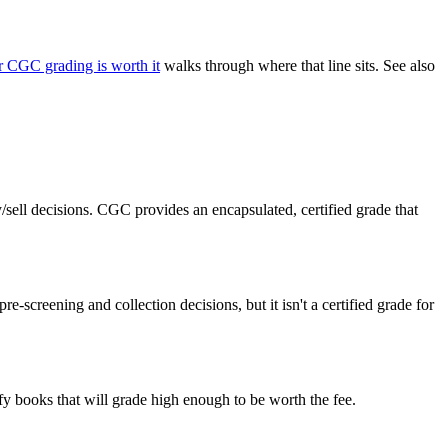
 CGC grading is worth it
walks through where that line sits. See also
ell decisions. CGC provides an encapsulated, certified grade that
screening and collection decisions, but it isn't a certified grade for
y books that will grade high enough to be worth the fee.