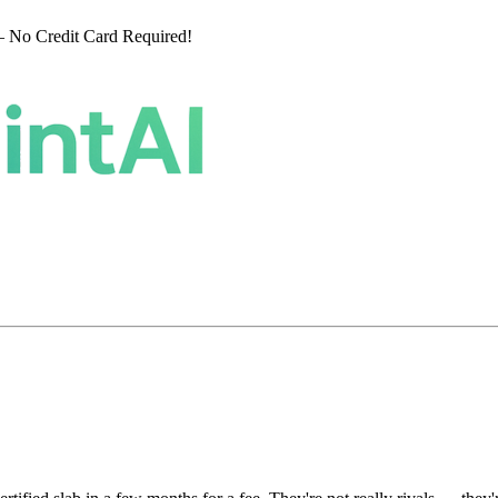
 No Credit Card Required!