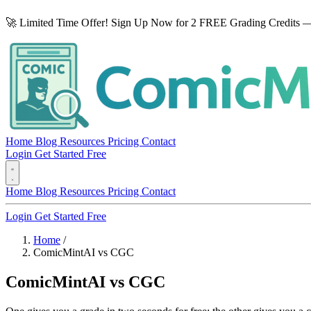
🚀 Limited Time Offer! Sign Up Now for 2 FREE Grading Credits —
Home
Blog
Resources
Pricing
Contact
Login
Get Started Free
Home
Blog
Resources
Pricing
Contact
Login
Get Started Free
Home
/
ComicMintAI vs CGC
ComicMintAI vs CGC