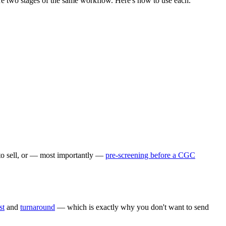
y're two stages of the same workflow. Here's how to use each.
 to sell, or — most importantly —
pre-screening before a CGC
st
and
turnaround
— which is exactly why you don't want to send