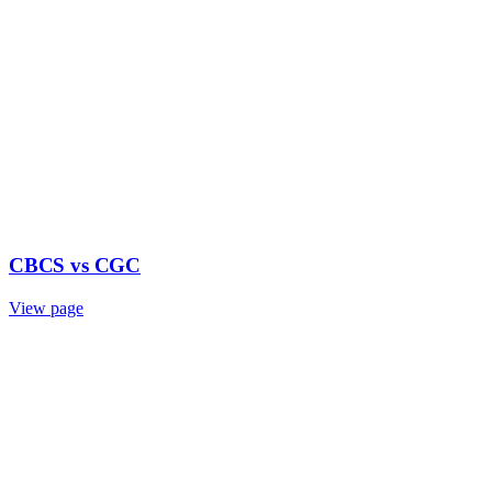
CBCS vs CGC
View page