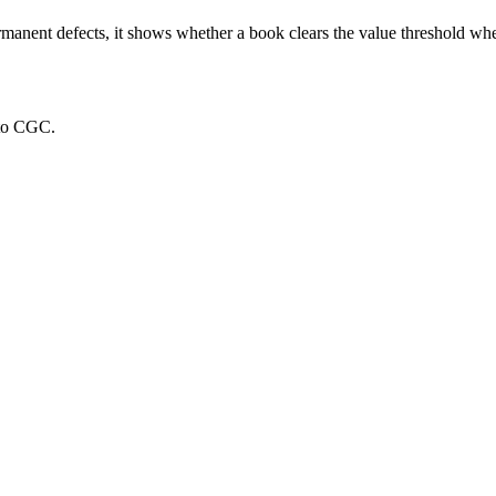
rmanent defects, it shows whether a book clears the value threshold wher
 to CGC.