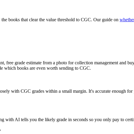
y the books that clear the value threshold to CGC. Our guide on
whether
, free grade estimate from a photo for collection management and buy/s
cide which books are even worth sending to CGC.
ely with CGC grades within a small margin. It's accurate enough for pre-
ith AI tells you the likely grade in seconds so you only pay to certif
?