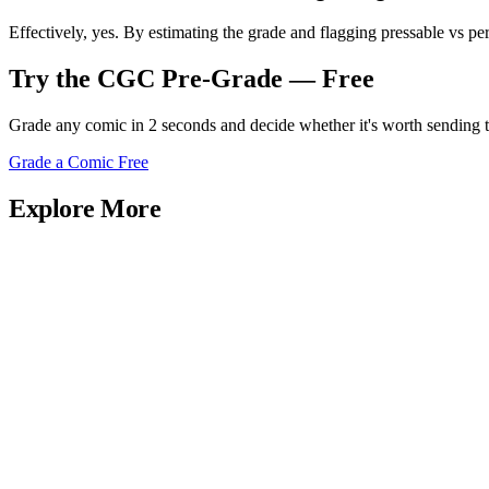
Effectively, yes. By estimating the grade and flagging pressable vs pe
Try the CGC Pre-Grade — Free
Grade any comic in 2 seconds and decide whether it's worth sending
Grade a Comic Free
Explore More