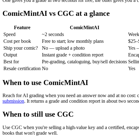
One gives you a grade in two seconds for free; the other gives you a c
ComicMintAI vs CGC at a glance
Feature
ComicMintAI
Speed
~2 seconds
Week
Cost per book
Free to start; low monthly plans
$25–$
Ship your comic?
No — upload a photo
Yes —
Output
Instant grade + condition report
Encap
Best for
Pre-grading, cataloguing, buy/sell decisions
Selli
Resale certification
No
Yes
When to use ComicMintAI
Reach for AI grading when you need an answer now and at no cost: ca
submission
. It returns a grade and condition report in about two seco
When to still use CGC
Use CGC when you're selling a high-value key and a certified, encapsu
books that won't grade well.