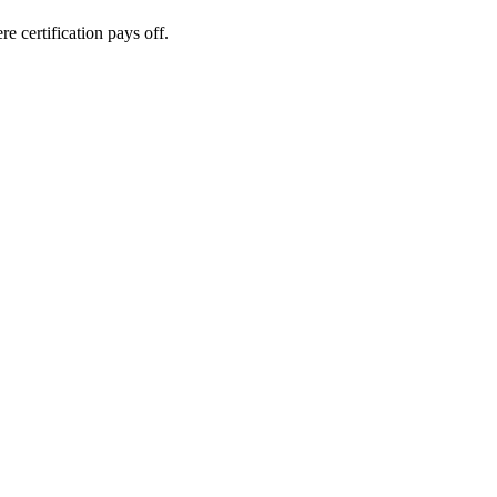
e certification pays off.